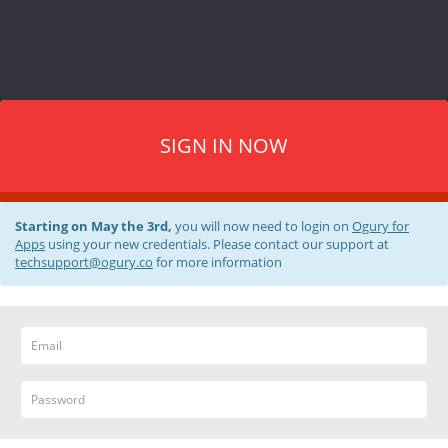
SIGN IN NOW
Starting on May the 3rd,
you will now need to login on
Ogury for
Apps
using your new credentials. Please contact our support at
techsupport@ogury.co
for more information